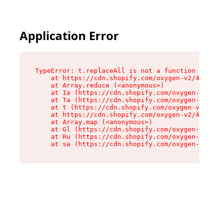
Application Error
TypeError: t.replaceAll is not a function

    at https://cdn.shopify.com/oxygen-v2/42055/
    at Array.reduce (<anonymous>)

    at Ia (https://cdn.shopify.com/oxygen-v2/42
    at Ta (https://cdn.shopify.com/oxygen-v2/42
    at t (https://cdn.shopify.com/oxygen-v2/420
    at https://cdn.shopify.com/oxygen-v2/42055/
    at Array.map (<anonymous>)

    at Gl (https://cdn.shopify.com/oxygen-v2/42
    at Ru (https://cdn.shopify.com/oxygen-v2/42
    at sa (https://cdn.shopify.com/oxygen-v2/42