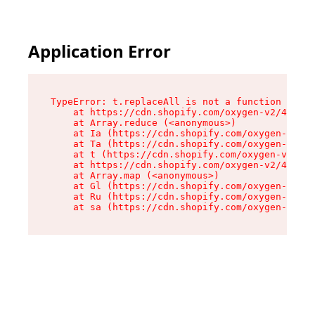
Application Error
TypeError: t.replaceAll is not a function

    at https://cdn.shopify.com/oxygen-v2/42055/
    at Array.reduce (<anonymous>)

    at Ia (https://cdn.shopify.com/oxygen-v2/42
    at Ta (https://cdn.shopify.com/oxygen-v2/42
    at t (https://cdn.shopify.com/oxygen-v2/420
    at https://cdn.shopify.com/oxygen-v2/42055/
    at Array.map (<anonymous>)

    at Gl (https://cdn.shopify.com/oxygen-v2/42
    at Ru (https://cdn.shopify.com/oxygen-v2/42
    at sa (https://cdn.shopify.com/oxygen-v2/42