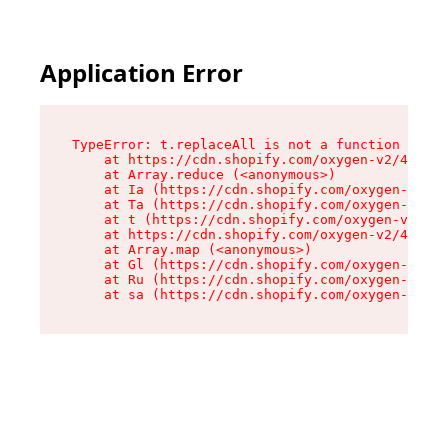
Application Error
TypeError: t.replaceAll is not a function

    at https://cdn.shopify.com/oxygen-v2/42055/
    at Array.reduce (<anonymous>)

    at Ia (https://cdn.shopify.com/oxygen-v2/42
    at Ta (https://cdn.shopify.com/oxygen-v2/42
    at t (https://cdn.shopify.com/oxygen-v2/420
    at https://cdn.shopify.com/oxygen-v2/42055/
    at Array.map (<anonymous>)

    at Gl (https://cdn.shopify.com/oxygen-v2/42
    at Ru (https://cdn.shopify.com/oxygen-v2/42
    at sa (https://cdn.shopify.com/oxygen-v2/42