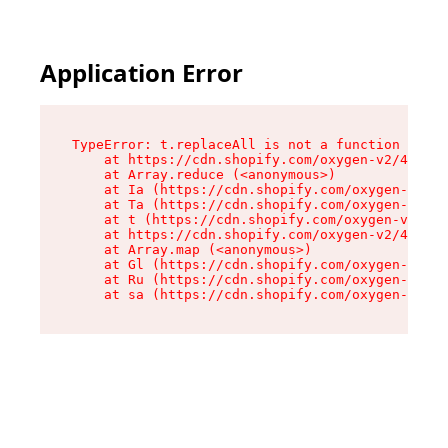
Application Error
TypeError: t.replaceAll is not a function

    at https://cdn.shopify.com/oxygen-v2/42055/
    at Array.reduce (<anonymous>)

    at Ia (https://cdn.shopify.com/oxygen-v2/42
    at Ta (https://cdn.shopify.com/oxygen-v2/42
    at t (https://cdn.shopify.com/oxygen-v2/420
    at https://cdn.shopify.com/oxygen-v2/42055/
    at Array.map (<anonymous>)

    at Gl (https://cdn.shopify.com/oxygen-v2/42
    at Ru (https://cdn.shopify.com/oxygen-v2/42
    at sa (https://cdn.shopify.com/oxygen-v2/42