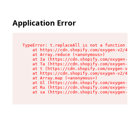
Application Error
TypeError: t.replaceAll is not a function

    at https://cdn.shopify.com/oxygen-v2/42055/
    at Array.reduce (<anonymous>)

    at Ia (https://cdn.shopify.com/oxygen-v2/42
    at Ta (https://cdn.shopify.com/oxygen-v2/42
    at t (https://cdn.shopify.com/oxygen-v2/420
    at https://cdn.shopify.com/oxygen-v2/42055/
    at Array.map (<anonymous>)

    at Gl (https://cdn.shopify.com/oxygen-v2/42
    at Ru (https://cdn.shopify.com/oxygen-v2/42
    at sa (https://cdn.shopify.com/oxygen-v2/42