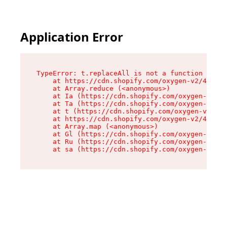
Application Error
TypeError: t.replaceAll is not a function

    at https://cdn.shopify.com/oxygen-v2/42055/
    at Array.reduce (<anonymous>)

    at Ia (https://cdn.shopify.com/oxygen-v2/42
    at Ta (https://cdn.shopify.com/oxygen-v2/42
    at t (https://cdn.shopify.com/oxygen-v2/420
    at https://cdn.shopify.com/oxygen-v2/42055/
    at Array.map (<anonymous>)

    at Gl (https://cdn.shopify.com/oxygen-v2/42
    at Ru (https://cdn.shopify.com/oxygen-v2/42
    at sa (https://cdn.shopify.com/oxygen-v2/42