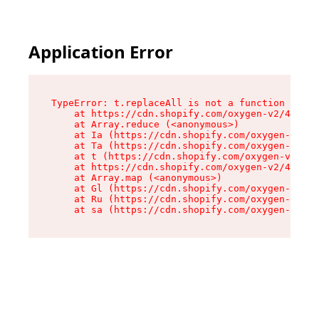
Application Error
TypeError: t.replaceAll is not a function

    at https://cdn.shopify.com/oxygen-v2/42055/
    at Array.reduce (<anonymous>)

    at Ia (https://cdn.shopify.com/oxygen-v2/42
    at Ta (https://cdn.shopify.com/oxygen-v2/42
    at t (https://cdn.shopify.com/oxygen-v2/420
    at https://cdn.shopify.com/oxygen-v2/42055/
    at Array.map (<anonymous>)

    at Gl (https://cdn.shopify.com/oxygen-v2/42
    at Ru (https://cdn.shopify.com/oxygen-v2/42
    at sa (https://cdn.shopify.com/oxygen-v2/42