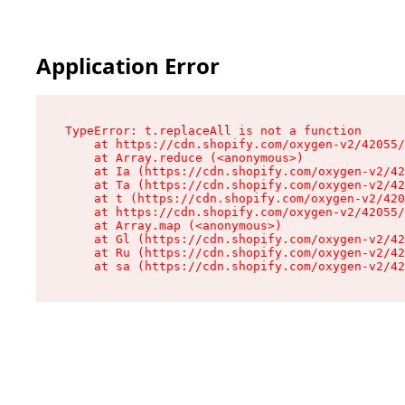
Application Error
TypeError: t.replaceAll is not a function

    at https://cdn.shopify.com/oxygen-v2/42055/
    at Array.reduce (<anonymous>)

    at Ia (https://cdn.shopify.com/oxygen-v2/42
    at Ta (https://cdn.shopify.com/oxygen-v2/42
    at t (https://cdn.shopify.com/oxygen-v2/420
    at https://cdn.shopify.com/oxygen-v2/42055/
    at Array.map (<anonymous>)

    at Gl (https://cdn.shopify.com/oxygen-v2/42
    at Ru (https://cdn.shopify.com/oxygen-v2/42
    at sa (https://cdn.shopify.com/oxygen-v2/42