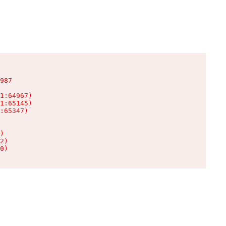
987

1:64967)

1:65145)

:65347)

)

2)

0)