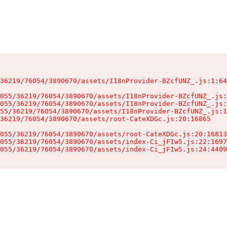
36219/76054/3890670/assets/I18nProvider-BZcfUNZ_.js:1:64
055/36219/76054/3890670/assets/I18nProvider-BZcfUNZ_.js:
055/36219/76054/3890670/assets/I18nProvider-BZcfUNZ_.js:
55/36219/76054/3890670/assets/I18nProvider-BZcfUNZ_.js:1
36219/76054/3890670/assets/root-CateXDGc.js:20:16865

055/36219/76054/3890670/assets/root-CateXDGc.js:20:16813
055/36219/76054/3890670/assets/index-Ci_jFIw5.js:22:1697
055/36219/76054/3890670/assets/index-Ci_jFIw5.js:24:4409