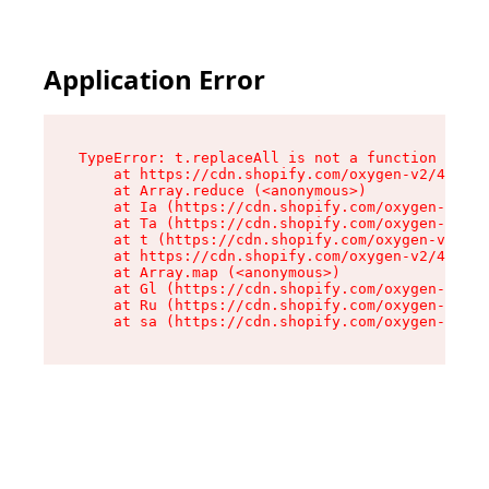
Application Error
TypeError: t.replaceAll is not a function

    at https://cdn.shopify.com/oxygen-v2/42055/
    at Array.reduce (<anonymous>)

    at Ia (https://cdn.shopify.com/oxygen-v2/42
    at Ta (https://cdn.shopify.com/oxygen-v2/42
    at t (https://cdn.shopify.com/oxygen-v2/420
    at https://cdn.shopify.com/oxygen-v2/42055/
    at Array.map (<anonymous>)

    at Gl (https://cdn.shopify.com/oxygen-v2/42
    at Ru (https://cdn.shopify.com/oxygen-v2/42
    at sa (https://cdn.shopify.com/oxygen-v2/42