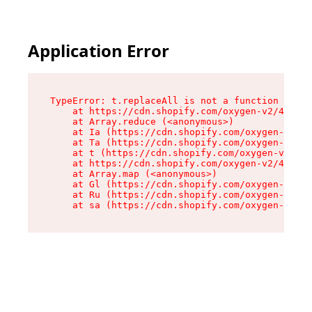
Application Error
TypeError: t.replaceAll is not a function

    at https://cdn.shopify.com/oxygen-v2/42055/
    at Array.reduce (<anonymous>)

    at Ia (https://cdn.shopify.com/oxygen-v2/42
    at Ta (https://cdn.shopify.com/oxygen-v2/42
    at t (https://cdn.shopify.com/oxygen-v2/420
    at https://cdn.shopify.com/oxygen-v2/42055/
    at Array.map (<anonymous>)

    at Gl (https://cdn.shopify.com/oxygen-v2/42
    at Ru (https://cdn.shopify.com/oxygen-v2/42
    at sa (https://cdn.shopify.com/oxygen-v2/42