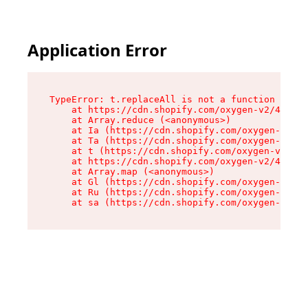
Application Error
TypeError: t.replaceAll is not a function

    at https://cdn.shopify.com/oxygen-v2/42055/
    at Array.reduce (<anonymous>)

    at Ia (https://cdn.shopify.com/oxygen-v2/42
    at Ta (https://cdn.shopify.com/oxygen-v2/42
    at t (https://cdn.shopify.com/oxygen-v2/420
    at https://cdn.shopify.com/oxygen-v2/42055/
    at Array.map (<anonymous>)

    at Gl (https://cdn.shopify.com/oxygen-v2/42
    at Ru (https://cdn.shopify.com/oxygen-v2/42
    at sa (https://cdn.shopify.com/oxygen-v2/42