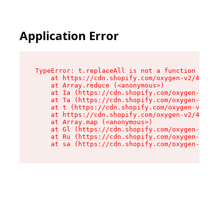
Application Error
TypeError: t.replaceAll is not a function

    at https://cdn.shopify.com/oxygen-v2/42055/
    at Array.reduce (<anonymous>)

    at Ia (https://cdn.shopify.com/oxygen-v2/42
    at Ta (https://cdn.shopify.com/oxygen-v2/42
    at t (https://cdn.shopify.com/oxygen-v2/420
    at https://cdn.shopify.com/oxygen-v2/42055/
    at Array.map (<anonymous>)

    at Gl (https://cdn.shopify.com/oxygen-v2/42
    at Ru (https://cdn.shopify.com/oxygen-v2/42
    at sa (https://cdn.shopify.com/oxygen-v2/42