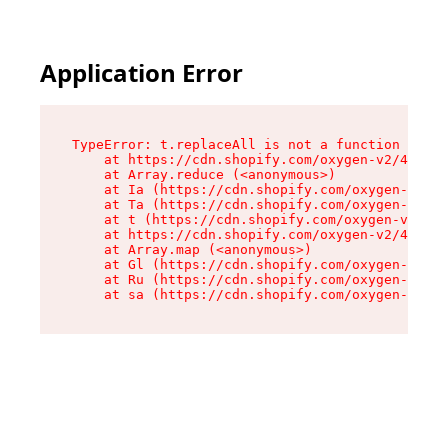
Application Error
TypeError: t.replaceAll is not a function

    at https://cdn.shopify.com/oxygen-v2/42055/
    at Array.reduce (<anonymous>)

    at Ia (https://cdn.shopify.com/oxygen-v2/42
    at Ta (https://cdn.shopify.com/oxygen-v2/42
    at t (https://cdn.shopify.com/oxygen-v2/420
    at https://cdn.shopify.com/oxygen-v2/42055/
    at Array.map (<anonymous>)

    at Gl (https://cdn.shopify.com/oxygen-v2/42
    at Ru (https://cdn.shopify.com/oxygen-v2/42
    at sa (https://cdn.shopify.com/oxygen-v2/42