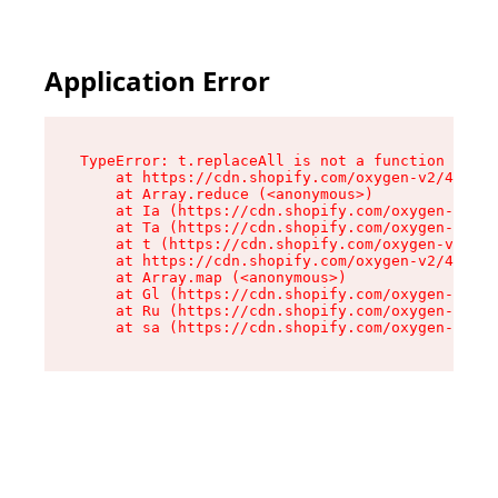
Application Error
TypeError: t.replaceAll is not a function

    at https://cdn.shopify.com/oxygen-v2/42055/
    at Array.reduce (<anonymous>)

    at Ia (https://cdn.shopify.com/oxygen-v2/42
    at Ta (https://cdn.shopify.com/oxygen-v2/42
    at t (https://cdn.shopify.com/oxygen-v2/420
    at https://cdn.shopify.com/oxygen-v2/42055/
    at Array.map (<anonymous>)

    at Gl (https://cdn.shopify.com/oxygen-v2/42
    at Ru (https://cdn.shopify.com/oxygen-v2/42
    at sa (https://cdn.shopify.com/oxygen-v2/42