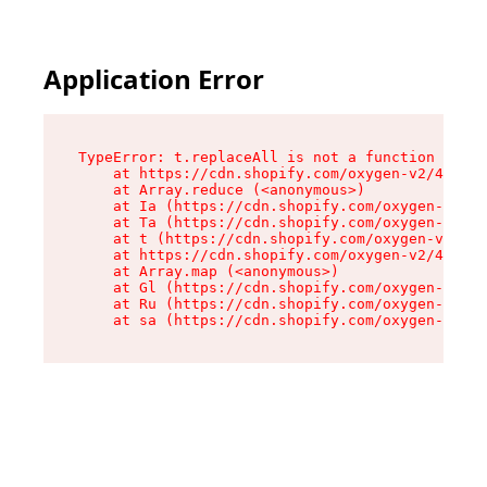
Application Error
TypeError: t.replaceAll is not a function

    at https://cdn.shopify.com/oxygen-v2/42055/
    at Array.reduce (<anonymous>)

    at Ia (https://cdn.shopify.com/oxygen-v2/42
    at Ta (https://cdn.shopify.com/oxygen-v2/42
    at t (https://cdn.shopify.com/oxygen-v2/420
    at https://cdn.shopify.com/oxygen-v2/42055/
    at Array.map (<anonymous>)

    at Gl (https://cdn.shopify.com/oxygen-v2/42
    at Ru (https://cdn.shopify.com/oxygen-v2/42
    at sa (https://cdn.shopify.com/oxygen-v2/42