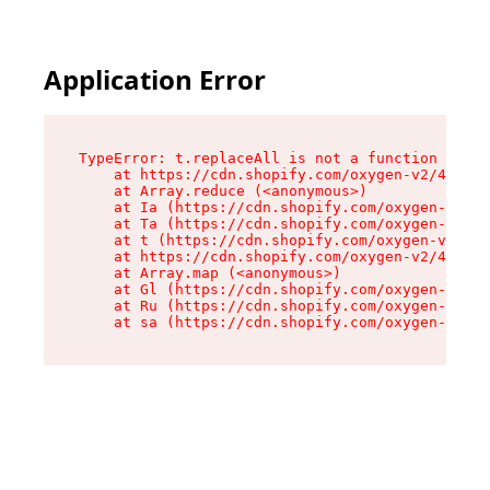
Application Error
TypeError: t.replaceAll is not a function

    at https://cdn.shopify.com/oxygen-v2/42055/
    at Array.reduce (<anonymous>)

    at Ia (https://cdn.shopify.com/oxygen-v2/42
    at Ta (https://cdn.shopify.com/oxygen-v2/42
    at t (https://cdn.shopify.com/oxygen-v2/420
    at https://cdn.shopify.com/oxygen-v2/42055/
    at Array.map (<anonymous>)

    at Gl (https://cdn.shopify.com/oxygen-v2/42
    at Ru (https://cdn.shopify.com/oxygen-v2/42
    at sa (https://cdn.shopify.com/oxygen-v2/42