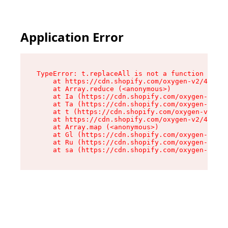
Application Error
TypeError: t.replaceAll is not a function

    at https://cdn.shopify.com/oxygen-v2/42055/
    at Array.reduce (<anonymous>)

    at Ia (https://cdn.shopify.com/oxygen-v2/42
    at Ta (https://cdn.shopify.com/oxygen-v2/42
    at t (https://cdn.shopify.com/oxygen-v2/420
    at https://cdn.shopify.com/oxygen-v2/42055/
    at Array.map (<anonymous>)

    at Gl (https://cdn.shopify.com/oxygen-v2/42
    at Ru (https://cdn.shopify.com/oxygen-v2/42
    at sa (https://cdn.shopify.com/oxygen-v2/42