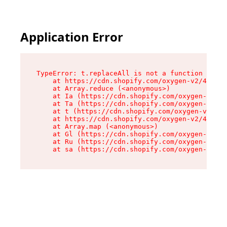
Application Error
TypeError: t.replaceAll is not a function

    at https://cdn.shopify.com/oxygen-v2/42055/
    at Array.reduce (<anonymous>)

    at Ia (https://cdn.shopify.com/oxygen-v2/42
    at Ta (https://cdn.shopify.com/oxygen-v2/42
    at t (https://cdn.shopify.com/oxygen-v2/420
    at https://cdn.shopify.com/oxygen-v2/42055/
    at Array.map (<anonymous>)

    at Gl (https://cdn.shopify.com/oxygen-v2/42
    at Ru (https://cdn.shopify.com/oxygen-v2/42
    at sa (https://cdn.shopify.com/oxygen-v2/42